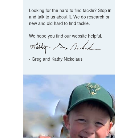
Looking for the hard to find tackle? Stop in
and talk to us about it. We do research on
new and old hard to find tackle.
We hope you find our website helpful,
- Greg and Kathy Nickolaus