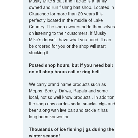
Musky Mike’s Bait and Tackle is a family
owned and run fishing bait shop. Located in
Okauchee for more than 20 years it is
perfectly located in the middle of Lake
Country. The shop owners pride themselves
on listening to their customers. If Musky
Mike’s doesn't’ have what you need, it can
be ordered for you or the shop will start
stocking it.
Posted shop hours, but if you need bait
on off shop hours call or ring bell.
We carry brand name products such as
Mepps, Berkly, Daiwa, Rapala and some
local, not so well know products . In addition
the shop now carries soda, snacks, cigs and
beer along with live bait and tackle it has
long been known for.
Thousands of ice fishing jigs during the
winter season!