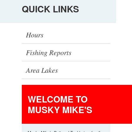
QUICK LINKS
Hours
Fishing Reports
Area Lakes
Latest News
WELCOME TO
Events
MUSKY MIKE'S