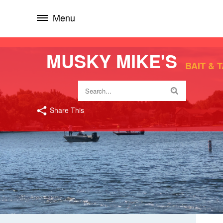
Menu
MUSKY MIKE'S
BAIT & 
Share This